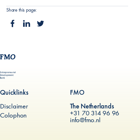
Share this page:
Quicklinks
FMO
Disclaimer
The Netherlands
+31 70 314 96 96
Colophon
info@fmo.nl
(new window)