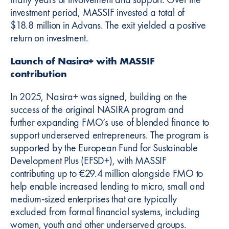
investment period, MASSIF invested a total of
$18.8 million in Advans. The exit yielded a positive
return on investment.
Launch of Nasira+ with MASSIF
contribution
In 2025, Nasira+ was signed, building on the
success of the original NASIRA program and
further expanding FMO’s use of blended finance to
support underserved entrepreneurs. The program is
supported by the European Fund for Sustainable
Development Plus (EFSD+), with MASSIF
contributing up to €29.4 million alongside FMO to
help enable increased lending to micro, small and
medium‑sized enterprises that are typically
excluded from formal financial systems, including
women, youth and other underserved groups.