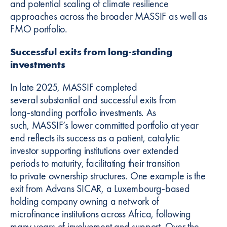
and potential scaling of climate resilience
approaches across the broader MASSIF as well as
FMO portfolio.
Successful exits from long-standing
investments
In late 2025, MASSIF completed
several substantial and successful exits from
long‑standing portfolio investments. As
such, MASSIF’s lower committed portfolio at year
end reflects its success as a patient, catalytic
investor supporting institutions over extended
periods to maturity, facilitating their transition
to private ownership structures. One example is the
exit from Advans SICAR, a Luxembourg‑based
holding company owning a network of
microfinance institutions across Africa, following
many years of involvement and support. Over the