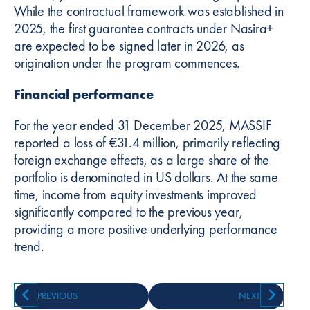
While the contractual framework was established in
2025, the first guarantee contracts under Nasira+
are expected to be signed later in 2026, as
origination under the program commences.
Financial performance
For the year ended 31 December 2025, MASSIF
reported a loss of €31.4 million, primarily reflecting
foreign exchange effects, as a large share of the
portfolio is denominated in US dollars. At the same
time, income from equity investments improved
significantly compared to the previous year,
providing a more positive underlying performance
trend.
PREVIOUS
NEXT