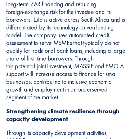
long‑term ZAR financing and reducing
foreign‑exchange risk for the investee and its
borrowers. Lula is active across South Africa and is
differentiated by its technology‑driven lending
model. The company uses automated credit
assessment to serve MSMEs that typically do not
qualify for traditional bank loans, including a large
share of first‑time borrowers. Through
this potential joint investment, MASSIF and FMO-A
support will increase access to finance for small
businesses, contributing to inclusive economic
growth and employment in an underserved
segment of the market.
Strengthening climate resilience through
capacity development
Through its capacity development activities,