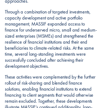
approaches.
l
Through a combination of targeted investments,
capacity development and active portfolio
management, MASSIF expanded access to
finance for underserved micro, small and medium-
sized enterprises (MSMEs) and strengthened the
resilience of financial institutions and their end
beneficiaries to climate-related risks. At the same
time, several long-standing investments were
successfully concluded after achieving their
development objectives.
These activities were complemented by the further
rollout of risk‑sharing and blended finance
solutions, enabling financial institutions to extend
financing to client segments that would otherwise
remain excluded. Together, these developments
illustrate MASSIF’s continued additionality, long-