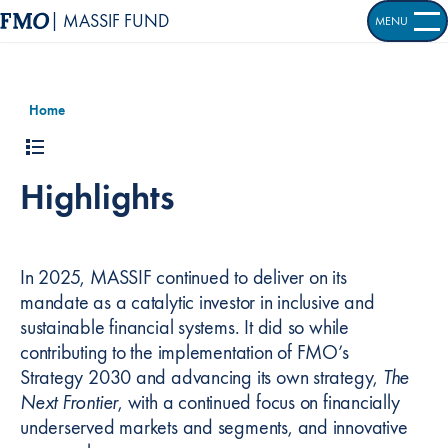
| MASSIF FUND
MENU
OPEN S
Home
Highlights
In 2025, MASSIF continued to deliver on its
mandate as a catalytic investor in inclusive and
sustainable financial systems. It did so while
contributing to the implementation of FMO’s
Strategy 2030 and advancing its own strategy,
The
Next Frontier
, with a continued focus on financially
underserved markets and segments, and innovative