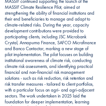
MASSIF continued supporting the launch of the
MASSIF Climate Resilience Pilot, aimed at
strengthening the ability of financial institutions and
their end beneficiaries to manage and adapt to
climate‑related risks. During the year, capacity
development contributions were provided to
participating clients, including JSC Microbank
Crystal, Annapurna Finance, SAFCO Microfinance
and Banco Contactar, marking a new stage of
pilot implementation. The pilot focuses on building
institutional awareness of climate risk, conducting
climate risk assessments, and identifying practical
financial and non‑financial risk management
solutions - such as risk reduction, risk retention and
risk transfer measures - tailored to client portfolios,
with a particular focus on agri‑ and agri‑adjacent
sectors. The work undertaken in 2025 laid the
foundation for deeper implementation, learning