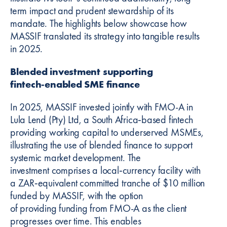
term impact and prudent stewardship of its
mandate. The highlights below showcase how
MASSIF translated its strategy into tangible results
in 2025.
Blended investment supporting
fintech‑enabled SME finance
In 2025, MASSIF invested jointly with FMO-A in
Lula Lend (Pty) Ltd, a South Africa‑based fintech
providing working capital to underserved MSMEs,
illustrating the use of blended finance to support
systemic market development. The
investment comprises a local‑currency facility with
a ZAR‑equivalent committed tranche of $10 million
funded by MASSIF, with the option
of providing funding from FMO-A as the client
progresses over time. This enables