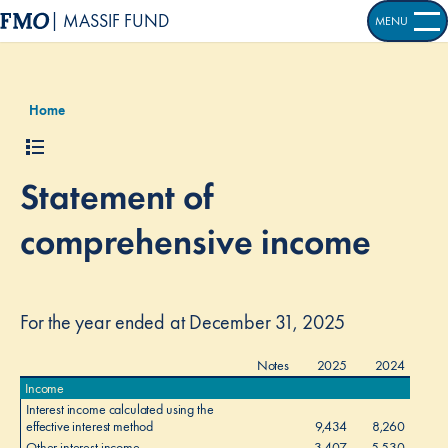
| MASSIF FUND
MENU
OPEN S
Home
Statement of
comprehensive income
For the year ended at December 31, 2025
Notes
2025
2024
Income
Interest income calculated using the
effective interest method
9,434
8,260
Other interest income
3,407
5,530