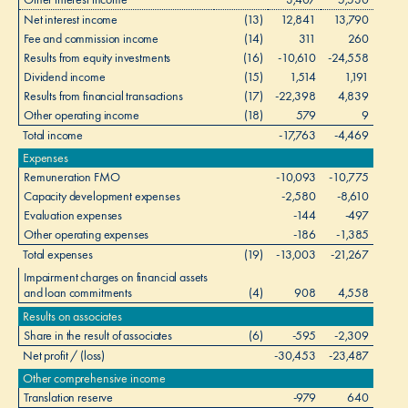
Net interest income
(13)
12,841
13,790
Fee and commission income
(14)
311
260
Results from equity investments
(16)
-10,610
-24,558
Dividend income
(15)
1,514
1,191
l
Results from financial transactions
(17)
-22,398
4,839
Other operating income
(18)
579
9
Total income
-17,763
-4,469
Expenses
Remuneration FMO
-10,093
-10,775
Capacity development expenses
-2,580
-8,610
Evaluation expenses
-144
-497
Other operating expenses
-186
-1,385
Total expenses
(19)
-13,003
-21,267
Impairment charges on financial assets
and loan commitments
(4)
908
4,558
Results on associates
Share in the result of associates
(6)
-595
-2,309
Net profit / (loss)
-30,453
-23,487
Other comprehensive income
Translation reserve
-979
640