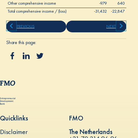
Other comprehensive income
-979
640
Total comprehensive income / (loss)
-31,432
-22,847
PREVIOUS
NEXT
Share this page:
Quicklinks
FMO
Disclaimer
The Netherlands