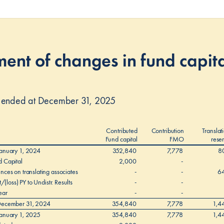
ent of changes in fund capit
r ended at December 31, 2025
Contributed
Contribution
Translat
Fund capital
FMO
rese
January 1, 2024
352,840
7,778
8
d Capital
2,000
-
nces on translating associates
-
-
6
t/(loss) PY to Undistr. Results
-
-
ear
-
-
 December 31, 2024
354,840
7,778
1,4
January 1, 2025
354,840
7,778
1,4