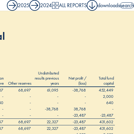
2025
2024
ALL REPORTS
downloads
search
search 
al
Undistributed
ion
results previous
Net profit /
Total fund
rve
Other reserves
years
(loss)
capital
07
68,697
61,095
-38,768
452,449
-
-
-
-
2,000
40
-
-
-
640
-
-
-38,768
38,768
-
-
-
-
-23,487
-23,487
47
68,697
22,327
-23,487
431,602
47
68,697
22,327
-23,487
431,602