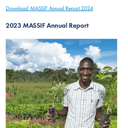
Download MASSIF Annual Report 2024
(new window)
2023 MASSIF Annual Report