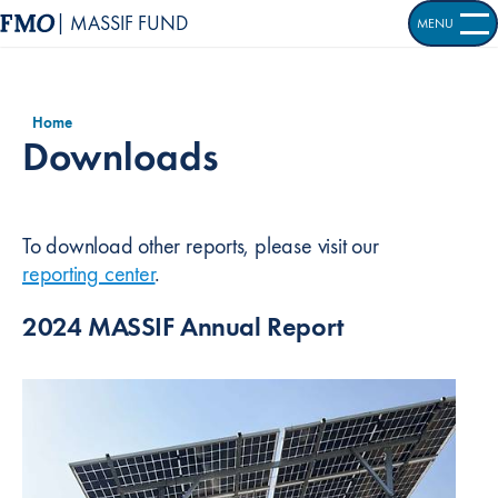
| MASSIF FUND
MENU
OPEN S
Home
Downloads
To download other reports, please visit our
reporting center
.
2024 MASSIF Annual Report