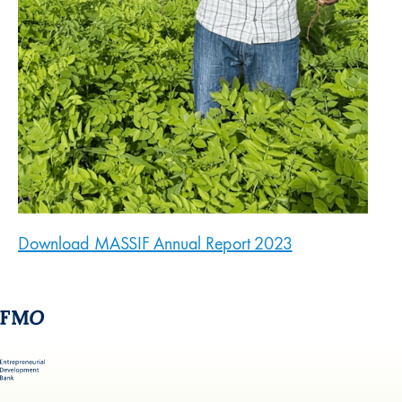
Download MASSIF Annual Report 2023
(new window)